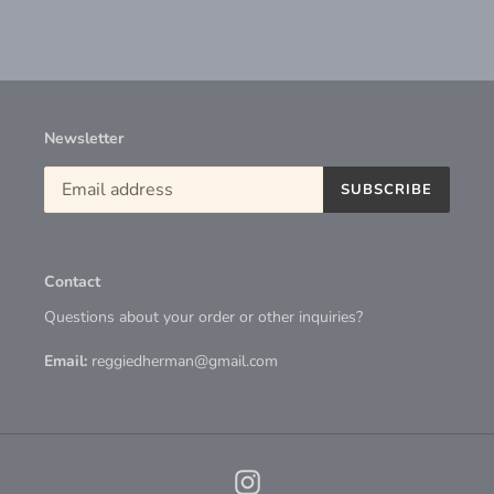
Newsletter
SUBSCRIBE
Contact
Questions about your order or other inquiries?
Email:
reggiedherman@gmail.com
Instagram