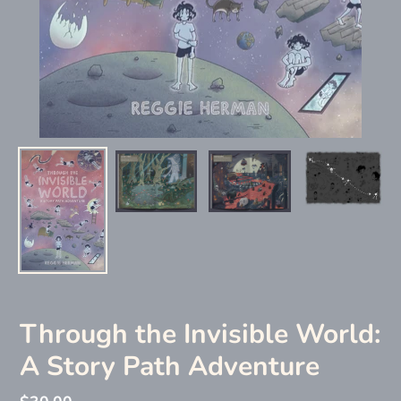
Through the Invisible World:
A Story Path Adventure