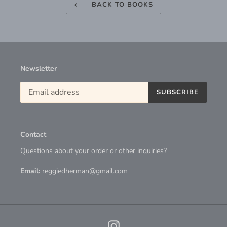
BACK TO BOOKS
Newsletter
SUBSCRIBE
Contact
Questions about your order or other inquiries?
Email:
reggiedherman@gmail.com
Instagram