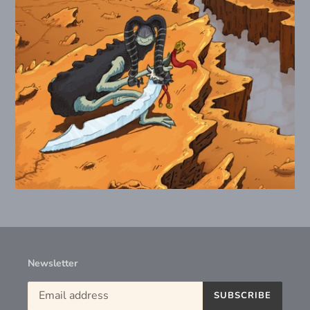
Newsletter
SUBSCRIBE