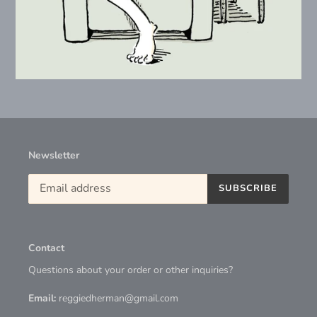
Newsletter
SUBSCRIBE
Contact
Questions about your order or other inquiries?
Email:
reggiedherman@gmail.com