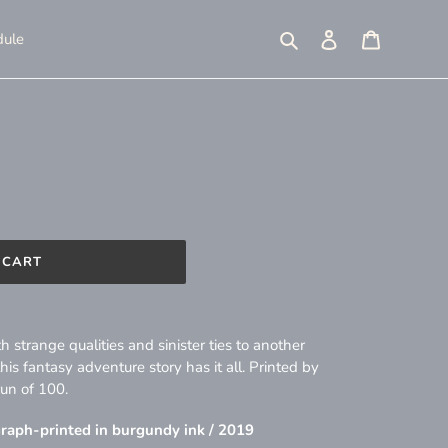
Search
Log in
Cart
ule
 CART
 strange qualities and sinister ties to another
s fantasy adventure story has it all. Printed by
run of 100.
ograph-printed in burgundy ink / 2019