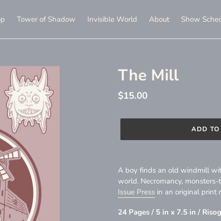
op
Tower of Shadow
Invisible World
About
Show Sched
The Mill
Regular
$15.00
price
ADD TO
Adding
product
A boy finds an old windmill with
to
world. Necromancy, monsters-thi
your
Issue Press
in an original print 
cart
24 Pages / 5 in x 7.5 in / Ris