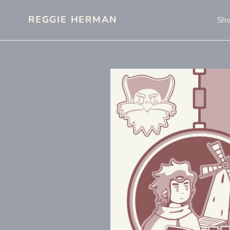
Skip
to
REGGIE HERMAN
Sh
content